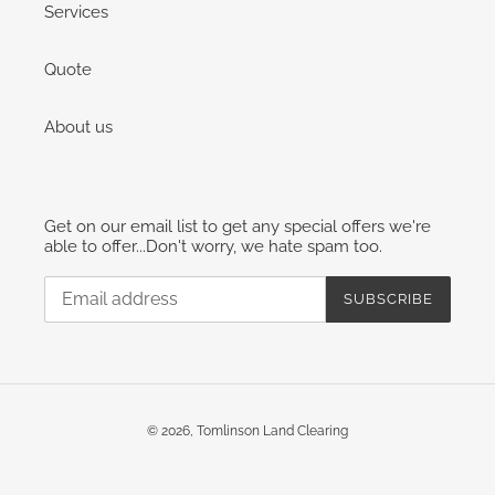
Services
Quote
About us
Get on our email list to get any special offers we're
able to offer...Don't worry, we hate spam too.
SUBSCRIBE
© 2026,
Tomlinson Land Clearing