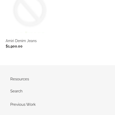
t
i
o
n
Amiri Denim Jeans
:
Regular
$1,900.00
price
Resources
Search
Previous Work